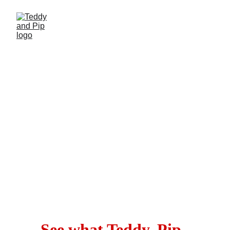
Fun Fun Fun
!
Tee hee!
See what Teddy, Pip, 