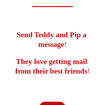
Send Teddy and Pip a 
message
!
They love getting mail 
from their best friends
!