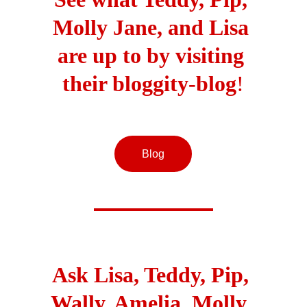
Molly Jane, and Lisa 
are up to by visiting 
their bloggity-blog
!
Blog
Ask Lisa, Teddy, Pip, 
Wally, Amelia, Molly, 