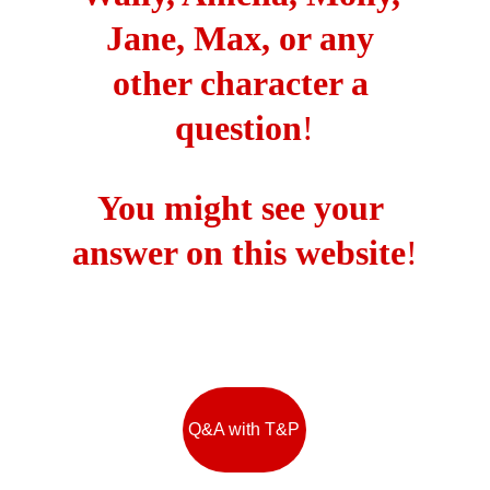
Jane, Max, or any 
other character a 
question
!
You might see your 
answer on this website
!
Q&A with T&P