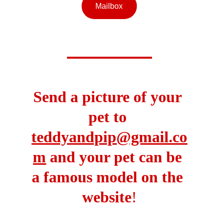
Mailbox
Send a picture of your 
pet to 
teddyandpip@gmail.co
m
 and your pet can be 
a famous model on the 
website
!