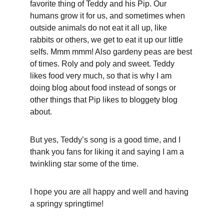
favorite thing of Teddy and his Pip. Our 
humans grow it for us, and sometimes when 
outside animals do not eat it all up, like 
rabbits or others, we get to eat it up our little 
selfs. Mmm mmm! Also gardeny peas are best 
of times. Roly and poly and sweet. Teddy 
likes food very much, so that is why I am 
doing blog about food instead of songs or 
other things that Pip likes to bloggety blog 
about.
But yes, Teddy’s song is a good time, and I 
thank you fans for liking it and saying I am a 
twinkling star some of the time.
I hope you are all happy and well and having 
a springy springtime!