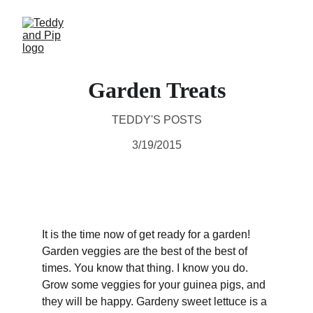
Garden Treats
TEDDY'S POSTS
3/19/2015
It is the time now of get ready for a garden! 
Garden veggies are the best of the best of 
times. You know that thing. I know you do. 
Grow some veggies for your guinea pigs, and 
they will be happy. Gardeny sweet lettuce is a 