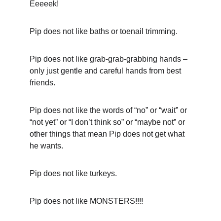
Eeeeek!
Pip does not like baths or toenail trimming.
Pip does not like grab-grab-grabbing hands – 
only just gentle and careful hands from best 
friends.
Pip does not like the words of “no” or “wait” or 
“not yet” or “I don’t think so” or “maybe not” or 
other things that mean Pip does not get what 
he wants.
Pip does not like turkeys.
Pip does not like MONSTERS!!!!