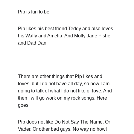
Pip is fun to be.
Pip likes his best friend Teddy and also loves 
his Wally and Amelia. And Molly Jane Fisher 
and Dad Dan.
There are other things that Pip likes and 
loves, but I do not have all day, so now I am 
going to talk of what I do not like or love. And 
then I will go work on my rock songs. Here 
goes!
Pip does not like Do Not Say The Name. Or 
Vader. Or other bad guys. No way no how! 