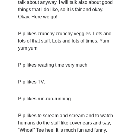
talk about anyway. I will talk also about good 
things that I do like, so it is fair and okay. 
Okay. Here we go!
Pip likes crunchy crunchy veggies. Lots and 
lots of that stuff. Lots and lots of times. Yum 
yum yum!
Pip likes reading time very much.
Pip likes TV.
Pip likes run-run-running.
Pip likes to scream and scream and to watch 
humans do the stuff like cover ears and say, 
“Whoa!” Tee hee! It is much fun and funny.