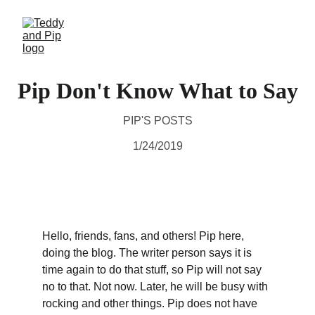
Pip Don't Know What to Say
PIP'S POSTS
1/24/2019
Hello, friends, fans, and others! Pip here, 
doing the blog. The writer person says it is 
time again to do that stuff, so Pip will not say 
no to that. Not now. Later, he will be busy with 
rocking and other things. Pip does not have 