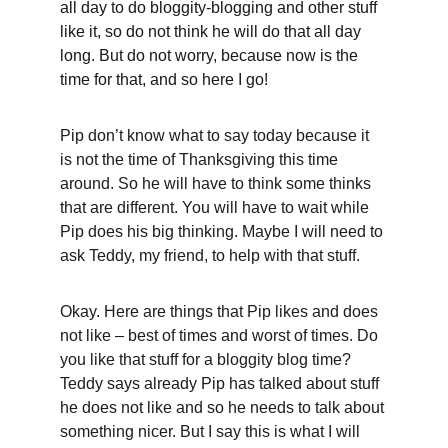
all day to do bloggity-blogging and other stuff 
like it, so do not think he will do that all day 
long. But do not worry, because now is the 
time for that, and so here I go!
Pip don’t know what to say today because it 
is not the time of Thanksgiving this time 
around. So he will have to think some thinks 
that are different. You will have to wait while 
Pip does his big thinking. Maybe I will need to 
ask Teddy, my friend, to help with that stuff.
Okay. Here are things that Pip likes and does 
not like – best of times and worst of times. Do 
you like that stuff for a bloggity blog time? 
Teddy says already Pip has talked about stuff 
he does not like and so he needs to talk about 
something nicer. But I say this is what I will 