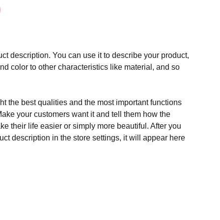
ct description. You can use it to describe your product,
and color to other characteristics like material, and so
t the best qualities and the most important functions
Make your customers want it and tell them how the
e their life easier or simply more beautiful. After you
t description in the store settings, it will appear here