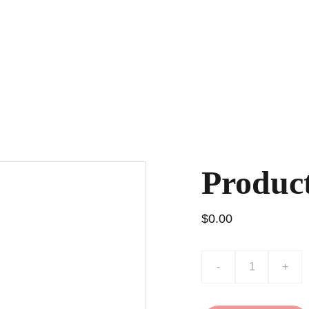
 Fun!
Pip's Greatest Hits
Best Friends Club
Store
M
Produc
$0.00
-
+