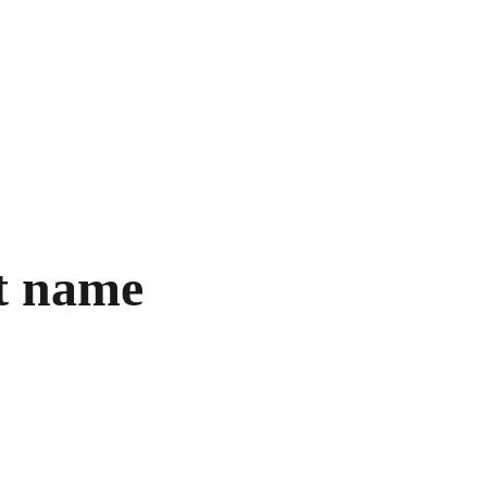
ore Books
Shopping bag
t name