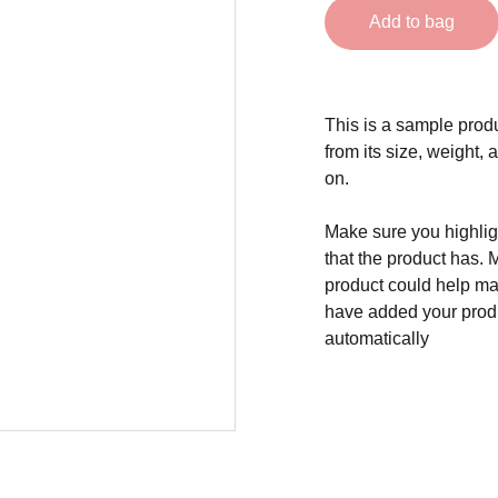
Add to bag
This is a sample produ
from its size, weight, 
on.
Make sure you highligh
that the product has. 
product could help mak
have added your produc
automatically