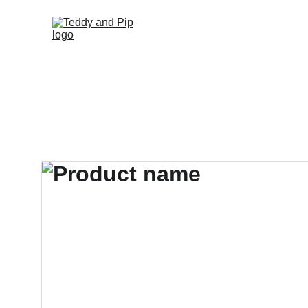
Home
Fun Fun